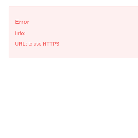
Error
info:
URL:
to use
HTTPS