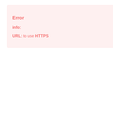
Error
info:
URL:
to use
HTTPS