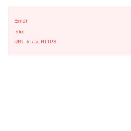
Error
info:
URL:
to use
HTTPS