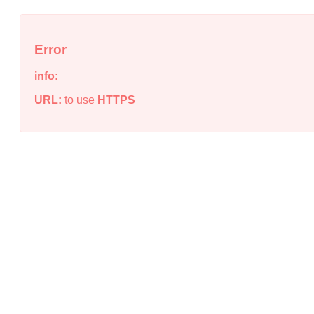
Error
info:
URL:
to use
HTTPS