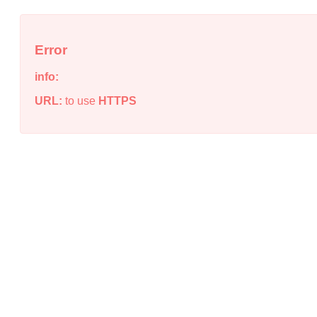
Error
info:
URL:
to use
HTTPS