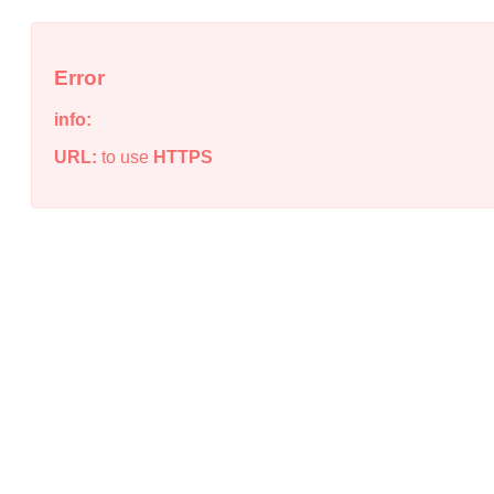
Error
info:
URL:
to use
HTTPS