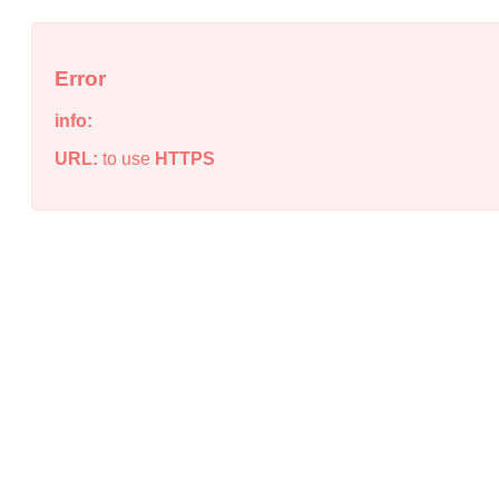
Error
info:
URL:
to use
HTTPS