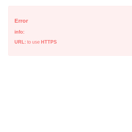
Error
info:
URL:
to use
HTTPS