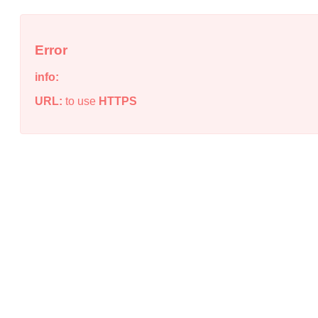
Error
info:
URL:
to use
HTTPS