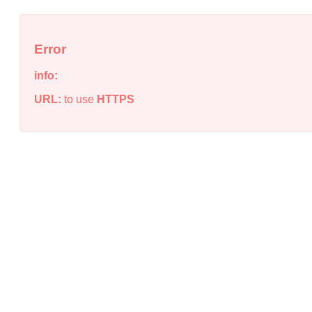
Error
info:
URL:
to use
HTTPS