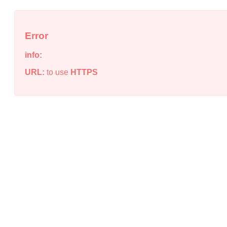
Error
info:
URL:
to use
HTTPS